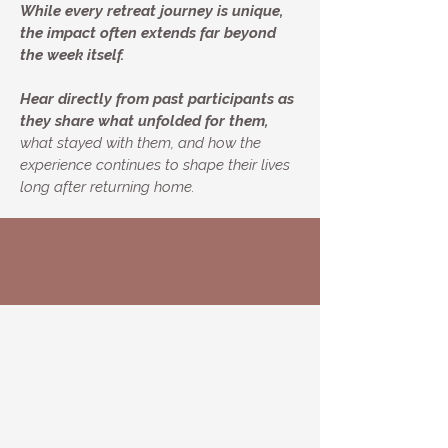
While every retreat journey is unique,
the impact often extends far beyond
the week itself.
Hear directly from past participants as
they share what unfolded for them,
what stayed with them, and how the
experience continues to shape their lives
long after returning home.