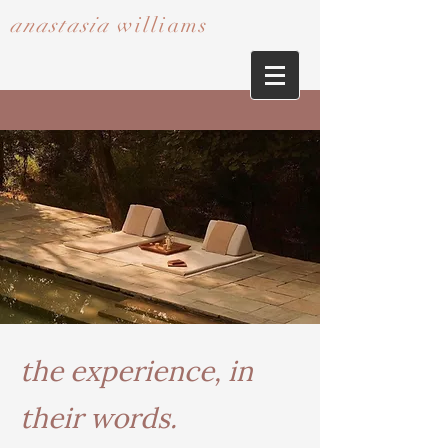
anastasia
williams​​​​​​​
the experience, in
their words.