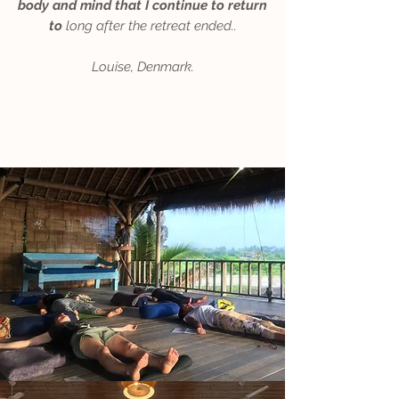
body and mind that I continue to return
to
long after the retreat ended.
.​
Louise, Denmark.