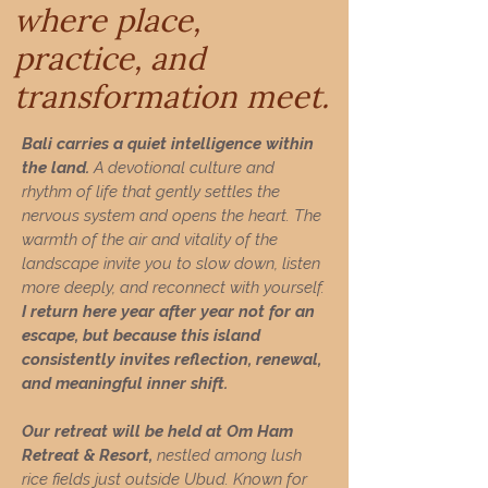
where place,
practice, and
transformation meet.
Bali carries a quiet intelligence within
the land.
A devotional culture and
rhythm of life that gently settles the
nervous system and opens the heart. The
warmth of the air and vitality of the
landscape invite you to slow down, listen
more deeply, and reconnect with yourself.
I return here year after year not for an
escape, but because this island
consistently invites reflection, renewal,
and meaningful inner shift.
Our retreat will be held at Om Ham
Retreat & Resort,
nestled among lush
rice fields just outside Ubud. Known for