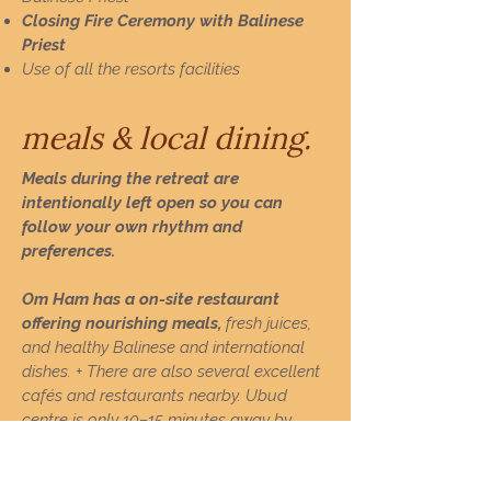
Closing Fire Ceremony with Balinese
Priest
Use of all the resorts facilities
meals & local dining.
Meals during the retreat are
intentionally left open so you can
follow your own rhythm and
preferences.
Om Ham has a on-site restaurant
offering nourishing meals,
fresh juices,
and healthy Balinese and international
dishes. +
There are also several excellent
cafés and restaurants nearby.
​
Ubud
centre is only 10–15 minutes away by
scooter, offering a wide variety of dining
options.