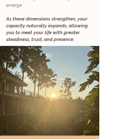
emerge.
As these dimensions strengthen, your
capacity naturally expands, allowing
you to meet your life with greater
steadiness, trust, and presence.