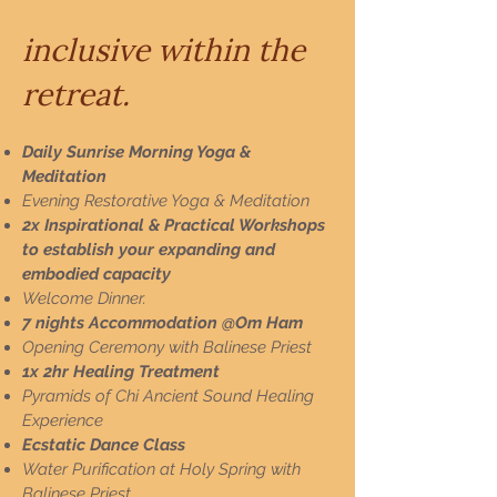
inclusive within the
retreat.
​​Daily Sunrise Morning Yoga &
Meditation
Evening Restorative Yoga & Meditation
2x Inspirational & Practical Workshops
to establish your expanding and
embodied capacity
Welcome Dinner.
7 nights Accommodation @Om Ham
Opening Ceremony with Balinese Priest
1x 2hr Healing Treatment
Pyramids of Chi Ancient Sound Healing
Experience
Ecstatic Dance Class
Water Purification at Holy Spring with
Balinese Priest