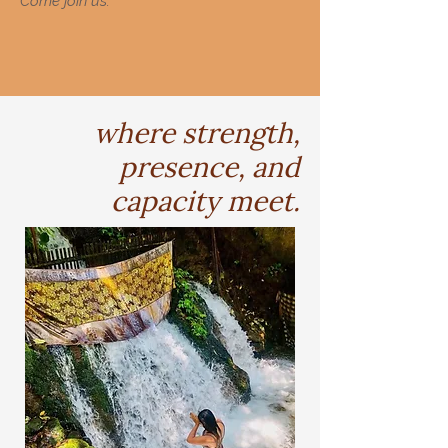
Come join us.
where strength,
presence, and
capacity meet.