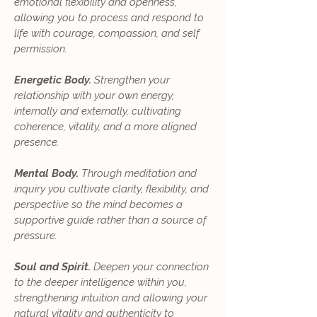
emotional flexibility and openness,
allowing you to process and respond to
life with courage, compassion, and self
permission.
Energetic Body.
Strengthen your
relationship with your own energy,
internally and externally, cultivating
coherence, vitality, and a more aligned
presence.
Mental Body.
Through meditation and
inquiry you cultivate clarity, flexibility, and
perspective so the mind becomes a
supportive guide rather than a source of
pressure.
Soul and Spirit.
Deepen your connection
to the deeper intelligence within you,
strengthening intuition and allowing your
natural vitality and authenticity to