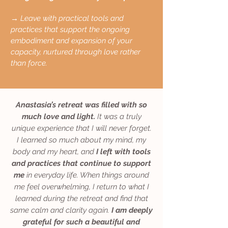
→ Leave with practical tools and
practices that support the ongoing
embodiment and expansion of your
capacity, nurtured through love rather
than force.
Anastasia’s retreat was filled with so
much love and light.
It was a truly
unique experience that I will never forget.
I learned so much about my mind, my
body and my heart, and
I left with tools
and practices that continue to support
me
in everyday life. When things around
me feel overwhelming, I return to what I
learned during the retreat and find that
same calm and clarity again.
I am deeply
grateful for such a beautiful and