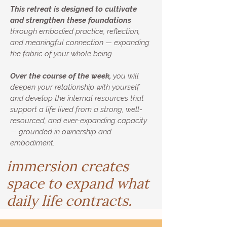
This retreat is designed to cultivate
and strengthen these foundations
through embodied practice, reflection,
and meaningful connection — expanding
the fabric of your whole being.
Over the course of the week,
you will
deepen your relationship with yourself
and develop the internal resources that
support a life lived from a strong, well-
resourced, and ever-expanding capacity
— grounded in ownership and
embodiment.
immersion creates
space to expand what
daily life contracts.