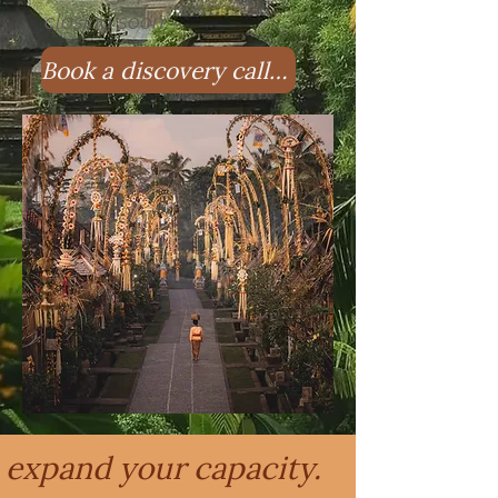
closing soon.
Book a discovery call with Anastasia!
expand your capacity.