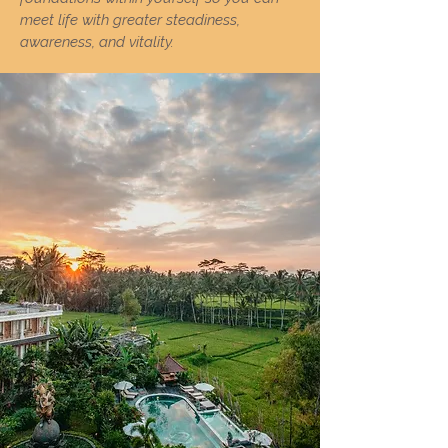
meet life with greater steadiness,
awareness, and vitality.