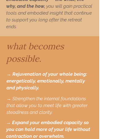
why, and the how,
you will gain practical
tools and embodied insight that continue
to support you long after the retreat
ends.
what becomes
possible.
→ Rejuvenation of your whole being:
energetically, emotionally, mentally
and physically.
→ Strengthen the internal foundations
that allow you to meet life with greater
steadiness and clarity.
→ Expand your embodied capacity so
you can hold more of your life without
contraction or overwhelm.