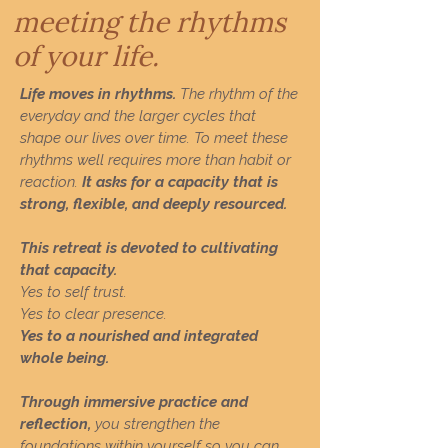
meeting the rhythms
of your life.
Life moves in rhythms.
The rhythm of the
everyday and the larger cycles that
shape our lives over time. To meet these
rhythms well requires more than habit or
reaction.
It asks for a capacity that is
strong, flexible, and deeply resourced.
This retreat is devoted to cultivating
that capacity.
Yes to self trust.
Yes to clear presence.
Yes to a nourished and integrated
whole being.
Through immersive practice and
reflection,
you strengthen the
foundations within yourself so you can