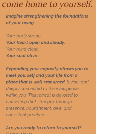
come home to yourself.
Imagine strengthening the foundations
of your being.
Your body strong.
Your heart open and steady.
Your mind clear.
Your soul alive.
Expanding your capacity allows you to
meet yourself and your life from a
place that is well resourced
, loving, and
deeply connected to the intelligence
within you.
This retreat is devoted to
cultivating that strength, through
presence, nourishment, awe, and
consistent practice.
Are you ready to return to yourself?