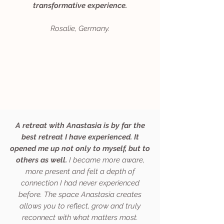
transformative experience.
Rosalie, Germany.
A retreat with Anastasia is by far the
best retreat I have experienced. It
opened me up not only to myself, but to
others as well.
I became more aware,
more present and felt a depth of
connection I had never experienced
before. The space Anastasia creates
allows you to reflect, grow and truly
reconnect with what matters most.