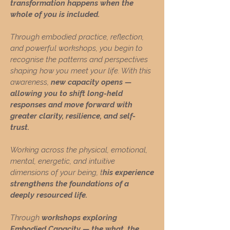
transformation happens when the
whole of you is included.
Through embodied practice, reflection,
and powerful workshops, you begin to
recognise the patterns and perspectives
shaping how you meet your life. With this
awareness,
new capacity opens —
allowing you to shift long-held
responses and move forward with
greater clarity, resilience, and self-
trust.
Working across the physical, emotional,
mental, energetic, and intuitive
dimensions of your being, t
his experience
strengthens the foundations of a
deeply resourced life.
Through
workshops exploring
Embodied Capacity — the what, the