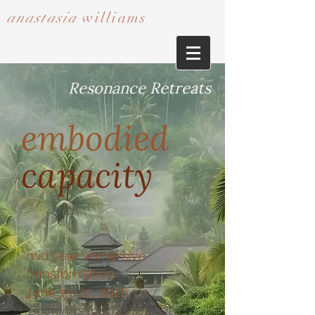
anastasia
williams​​​​​​​
Resonance Retreats
embodied
capacity
mid year immersive
transformation.
june 15-22, 2026.
Bookings for this retreat