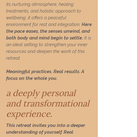
its nurturing atmosphere, healing
treatments, and holistic approach to
wellbeing, it offers a peaceful
environment for rest and integration.
Here
the pace eases, the senses unwind, and
both body and mind begin to settle.
It is
an ideal setting to strengthen your inner
resources and deepen the work of this
retreat.
Meaningful practices. Real results. A
focus on the whole you.
a deeply personal
and transformational
experience.
This retreat invites you into a deeper
understanding of yourself. Real