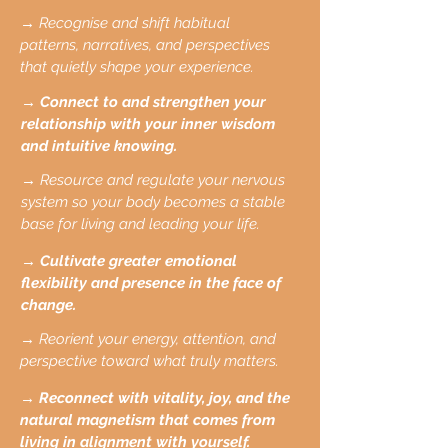
→ Recognise and shift habitual
patterns, narratives, and perspectives
that quietly shape your experience.
→ Connect to and strengthen your
relationship with your inner wisdom
and intuitive knowing.
→ Resource and regulate your nervous
system so your body becomes a stable
base for living and leading your life.
→ Cultivate greater emotional
flexibility and presence in the face of
change.
→ Reorient your energy, attention, and
perspective toward what truly matters.
→ Reconnect with vitality, joy, and the
natural magnetism that comes from
living in alignment with yourself.