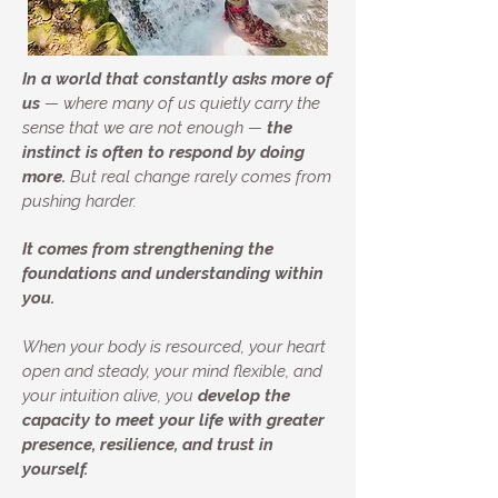
In a world that constantly asks more of
us
— where many of us quietly carry the
sense that we are not enough —
the
instinct is often to respond by doing
more.
But real change rarely comes from
pushing harder.
It comes from strengthening the
foundations and understanding within
you.
When your body is resourced, your heart
open and steady, your mind flexible, and
your intuition alive, you
develop the
capacity to meet your life with greater
presence, resilience, and trust in
yourself.