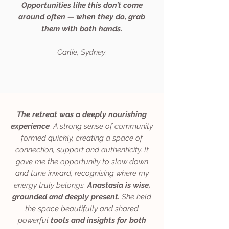
Opportunities like this don’t come
around often — when they do, grab
them with both hands.
Carlie, Sydney.
The retreat was a deeply nourishing
experience
. A strong sense of community
formed quickly, creating a space of
connection, support and authenticity. It
gave me the opportunity to slow down
and tune inward, recognising where my
energy truly belongs.
Anastasia is wise,
grounded and deeply present.
She held
the space beautifully and shared
powerful
tools and insights for both