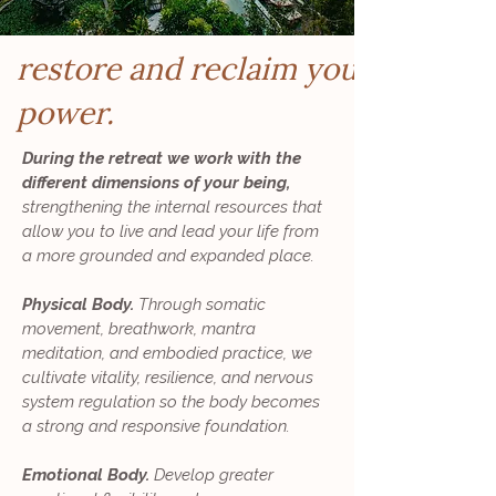
restore and reclaim your
power.
During the retreat we work with the
different dimensions of your being,
strengthening the internal resources that
allow you to live and lead your life from
a more grounded and expanded place.
Physical Body.
Through somatic
movement, breathwork, mantra
meditation, and embodied practice, we
cultivate vitality, resilience, and nervous
system regulation so the body becomes
a strong and responsive foundation.
Emotional Body.
Develop greater