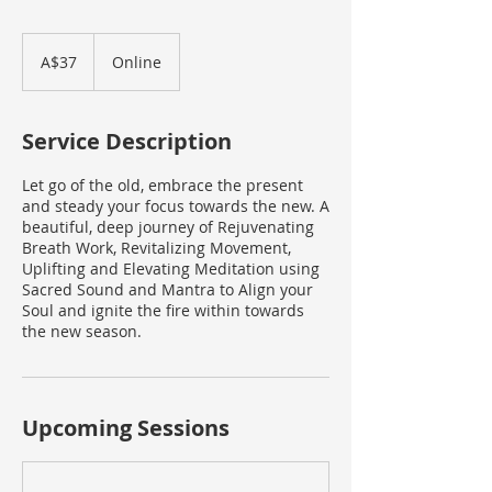
37
Australian
A$37
Online
dollars
Service Description
Let go of the old, embrace the present
and steady your focus towards the new. A
beautiful, deep journey of Rejuvenating
Breath Work, Revitalizing Movement,
Uplifting and Elevating Meditation using
Sacred Sound and Mantra to Align your
Soul and ignite the fire within towards
the new season.
Upcoming Sessions