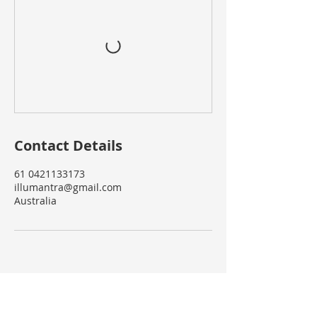
Contact Details
61 0421133173
illumantra@gmail.com
Australia
Services
Retreats