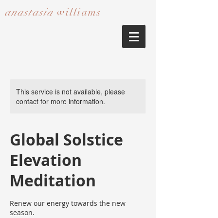
anastasia
williams​​​​​​​
This service is not available, please
contact for more information.
Global Solstice
Elevation
Meditation
Renew our energy towards the new
season.