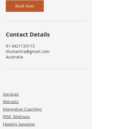
Book Now
Contact Details
61 0421133173
illumantra@gmail.com
Australia
Services
Retreats
Integrative Coaching
RISE Wellness
Healing Sessions