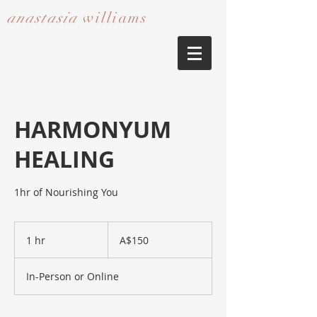
anastasia
williams​​​​​​​
HARMONYUM
HEALING
1hr of Nourishing You
150
Australian
1 hr
1
A$150
dollars
h
In-Person or Online