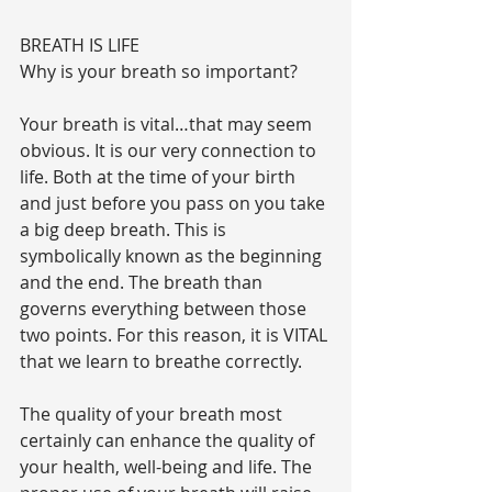
BREATH IS LIFE
Why is your breath so important?
Your breath is vital…that may seem 
obvious. It is our very connection to 
life. Both at the time of your birth 
and just before you pass on you take 
a big deep breath. This is 
symbolically known as the beginning 
and the end. The breath than 
governs everything between those 
two points. For this reason, it is VITAL 
that we learn to breathe correctly.
The quality of your breath most 
certainly can enhance the quality of 
your health, well-being and life. The 