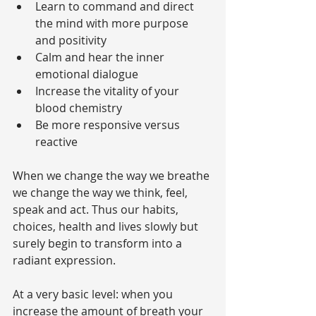
Learn to command and direct 
the mind with more purpose 
and positivity  
Calm and hear the inner 
emotional dialogue  
Increase the vitality of your 
blood chemistry  
Be more responsive versus 
reactive 
When we change the way we breathe 
we change the way we think, feel, 
speak and act. Thus our habits, 
choices, health and lives slowly but 
surely begin to transform into a 
radiant expression.
At a very basic level: when you 
increase the amount of breath your 