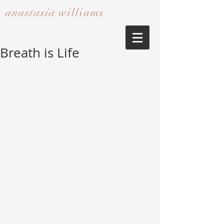
anastasia
williams​​​​​​​
Breath is Life