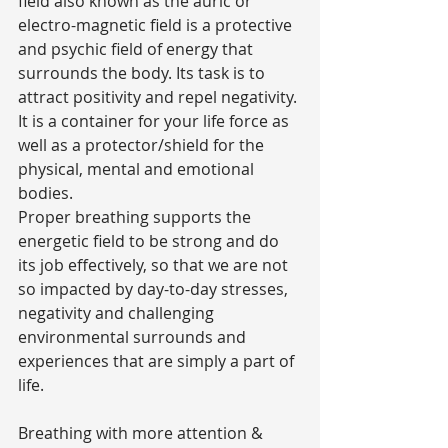
field also known as the auric or 
electro-magnetic field is a protective 
and psychic field of energy that 
surrounds the body. Its task is to 
attract positivity and repel negativity. 
It is a container for your life force as 
well as a protector/shield for the 
physical, mental and emotional 
bodies.
Proper breathing supports the 
energetic field to be strong and do 
its job effectively, so that we are not 
so impacted by day-to-day stresses, 
negativity and challenging 
environmental surrounds and 
experiences that are simply a part of 
life.
Breathing with more attention & 