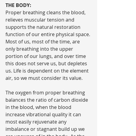
THE BODY:
Proper breathing cleans the blood, 
relieves muscular tension and 
supports the natural restoration 
function of our entire physical space. 
Most of us, most of the time, are 
only breathing into the upper 
portion of our lungs, and over time 
this does not serve us, but depletes 
us. Life is dependent on the element 
air, so we must consider its value.
The oxygen from proper breathing 
balances the ratio of carbon dioxide 
in the blood, when the blood 
increase vibrational quality it can 
most easily rejuvenate any 
imbalance or stagnant build up we 