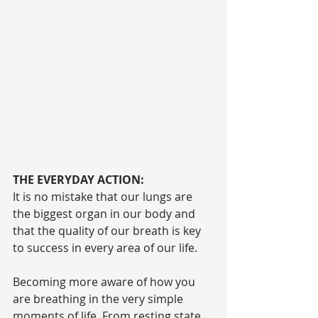
THE EVERYDAY ACTION:
It is no mistake that our lungs are 
the biggest organ in our body and 
that the quality of our breath is key 
to success in every area of our life.
Becoming more aware of how you 
are breathing in the very simple 
moments of life. From resting state 