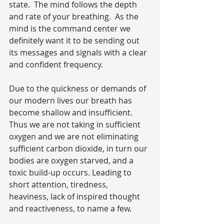
state.  The mind follows the depth 
and rate of your breathing.  As the 
mind is the command center we 
definitely want it to be sending out 
its messages and signals with a clear 
and confident frequency.
Due to the quickness or demands of 
our modern lives our breath has 
become shallow and insufficient. 
Thus we are not taking in sufficient 
oxygen and we are not eliminating 
sufficient carbon dioxide, in turn our 
bodies are oxygen starved, and a 
toxic build-up occurs. Leading to 
short attention, tiredness, 
heaviness, lack of inspired thought 
and reactiveness, to name a few.