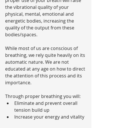
proper use of your breath will raise 
the vibrational quality of your 
physical, mental, emotional and 
energetic bodies, increasing the 
quality of the output from these 
bodies/spaces.
While most of us are conscious of 
breathing, we rely quite heavily on its 
automatic nature. We are not 
educated at any age on how to direct 
the attention of this process and its 
importance.
Through proper breathing you will: 
Eliminate and prevent overall 
tension build up  
Increase your energy and vitality 