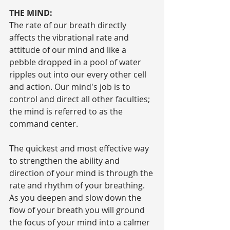
THE MIND:
The rate of our breath directly 
affects the vibrational rate and 
attitude of our mind and like a 
pebble dropped in a pool of water 
ripples out into our every other cell 
and action. Our mind's job is to 
control and direct all other faculties; 
the mind is referred to as the 
command center.
The quickest and most effective way 
to strengthen the ability and 
direction of your mind is through the 
rate and rhythm of your breathing. 
As you deepen and slow down the 
flow of your breath you will ground 
the focus of your mind into a calmer 