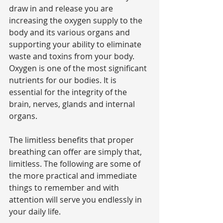
draw in and release you are 
increasing the oxygen supply to the 
body and its various organs and 
supporting your ability to eliminate 
waste and toxins from your body. 
Oxygen is one of the most significant 
nutrients for our bodies. It is 
essential for the integrity of the 
brain, nerves, glands and internal 
organs.
The limitless benefits that proper 
breathing can offer are simply that, 
limitless. The following are some of 
the more practical and immediate 
things to remember and with 
attention will serve you endlessly in 
your daily life.