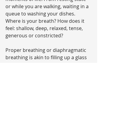
or while you are walking, waiting in a 
queue to washing your dishes. 
Where is your breath? How does it 
feel: shallow, deep, relaxed, tense, 
generous or constricted?
Proper breathing or diaphragmatic 
breathing is akin to filling up a glass 
with water, it fills into the bottom 
first. On your inhale the abdomen 
expands with a majority of your 
breath, then the chest gently 
expands and finally the breath 
reaches into the clavicle area/collar 
bones. On the exhale your reverse 
this process: with the clavicle and 
chest area softly releasing and the 
abdomen pulling in towards the 