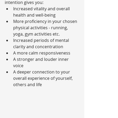
intention gives you: 
Increased vitality and overall 
health and well-being  
More proficiency in your chosen 
physical activities - running, 
yoga, gym activities etc.  
Increased periods of mental 
clarity and concentration  
A more calm responsiveness  
A stronger and louder inner 
voice  
A deeper connection to your 
overall experience of yourself, 
others and life 