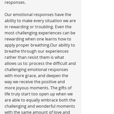
responses.
Our emotional responses have the 
ability to make every situation we are 
in rewarding or troubling. Even the 
most challenging experiences can be 
rewarding when one learns how to 
apply proper breathing.Our ability to 
breathe through our experiences 
rather than resist them is what 
allows us to: process the difficult and 
challenging emotional responses 
with more grace, and deepen the 
way we receive the positive and 
more joyous moments. The gifts of 
life truly start too open up when we 
are able to equally embrace both the 
challenging and wonderful moments 
with the same amount of love and 