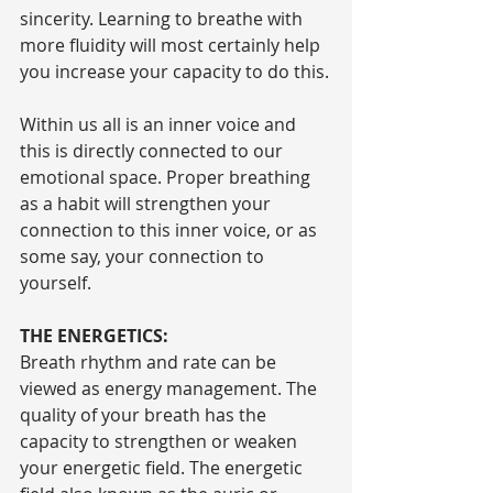
sincerity. Learning to breathe with 
more fluidity will most certainly help 
you increase your capacity to do this.
Within us all is an inner voice and 
this is directly connected to our 
emotional space. Proper breathing 
as a habit will strengthen your 
connection to this inner voice, or as 
some say, your connection to 
yourself.
THE ENERGETICS:
Breath rhythm and rate can be 
viewed as energy management. The 
quality of your breath has the 
capacity to strengthen or weaken 
your energetic field. The energetic 