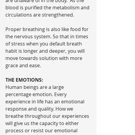
are unaware of in the body.  As the 
blood is purified the metabolism and 
circulations are strengthened.
Proper breathing is also like food for 
the nervous system. So that in times 
of stress when you default breath 
habit is longer and deeper, you will 
move towards solution with more 
grace and ease.
THE EMOTIONS:
Human beings are a large 
percentage emotion. Every 
experience in life has an emotional 
response and quality. How we 
breathe throughout our experiences 
will give us the capacity to either 
process or resist our emotional 