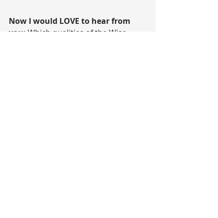
Now I would LOVE to hear from 
you: 
Which qualities of the Wise 
Woman have you embraced lately, 
which ones do you want to cultivate 
more of?
Share with me in the comments 
below. 
I love hearing from you. And 
remember, your comment might be 
the one thing someone needs to 
hear today.
Wishing you an amazing day.
Sending you all LOVE and LIGHT
Anastasia