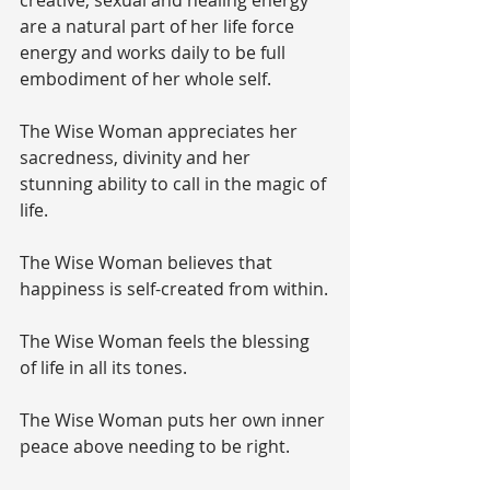
are a natural part of her life force 
energy and works daily to be full 
embodiment of her whole self.
The Wise Woman appreciates her 
sacredness, divinity and her 
stunning ability to call in the magic of 
life.
The Wise Woman believes that 
happiness is self-created from within.
The Wise Woman feels the blessing 
of life in all its tones.
The Wise Woman puts her own inner 
peace above needing to be right.