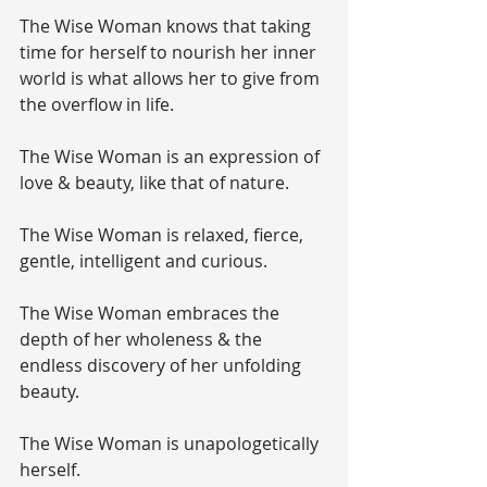
The Wise Woman knows that taking 
time for herself to nourish her inner 
world is what allows her to give from 
the overflow in life.
The Wise Woman is an expression of 
love & beauty, like that of nature.
The Wise Woman is relaxed, fierce, 
gentle, intelligent and curious.
The Wise Woman embraces the 
depth of her wholeness & the 
endless discovery of her unfolding 
beauty.
The Wise Woman is unapologetically 
herself.