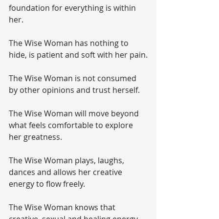
foundation for everything is within 
her. 
The Wise Woman has nothing to 
hide, is patient and soft with her pain.
The Wise Woman is not consumed 
by other opinions and trust herself.
The Wise Woman will move beyond 
what feels comfortable to explore 
her greatness.
The Wise Woman plays, laughs, 
dances and allows her creative 
energy to flow freely.
The Wise Woman knows that 
creative, sexual and healing energy 