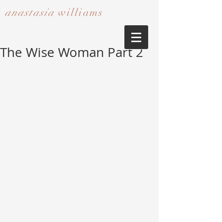
anastasia
williams​​​​​​​
The Wise Woman Part 2