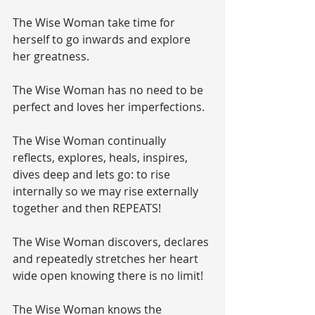
The Wise Woman take time for 
herself to go inwards and explore 
her greatness.
The Wise Woman has no need to be 
perfect and loves her imperfections.
The Wise Woman continually 
reflects, explores, heals, inspires, 
dives deep and lets go: to rise 
internally so we may rise externally 
together and then REPEATS!
The Wise Woman discovers, declares 
and repeatedly stretches her heart 
wide open knowing there is no limit!
The Wise Woman knows the 