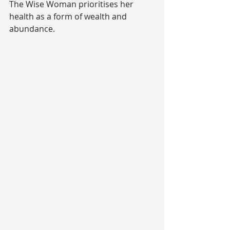
The Wise Woman prioritises her 
health as a form of wealth and 
abundance.