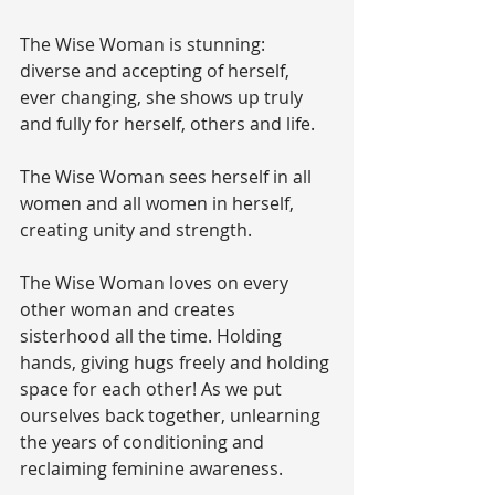
The Wise Woman is stunning: 
diverse and accepting of herself, 
ever changing, she shows up truly 
and fully for herself, others and life.
The Wise Woman sees herself in all 
women and all women in herself, 
creating unity and strength.
The Wise Woman loves on every 
other woman and creates 
sisterhood all the time. Holding 
hands, giving hugs freely and holding 
space for each other! As we put 
ourselves back together, unlearning 
the years of conditioning and 
reclaiming feminine awareness. 