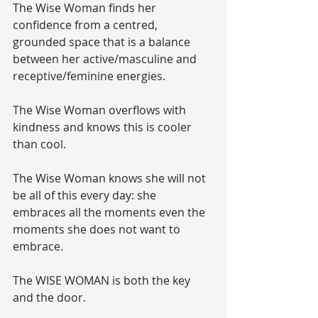
The Wise Woman finds her 
confidence from a centred, 
grounded space that is a balance 
between her active/masculine and 
receptive/feminine energies.
The Wise Woman overflows with 
kindness and knows this is cooler 
than cool.
The Wise Woman knows she will not 
be all of this every day: she 
embraces all the moments even the 
moments she does not want to 
embrace.
The WISE WOMAN is both the key 
and the door. 