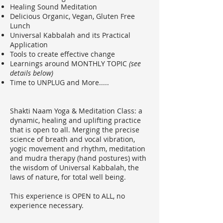
Healing Sound Meditation
Delicious Organic, Vegan, Gluten Free
Lunch
Universal Kabbalah and its Practical
Application
Tools to create effective change
Learnings around MONTHLY TOPIC
(see
details below)
Time to UNPLUG and More.....
Shakti Naam Yoga & Meditation Class: a
dynamic, healing and uplifting practice
that is open to all. Merging the precise
science of breath and vocal vibration,
yogic movement and rhythm, meditation
and mudra therapy (hand postures) with
the wisdom of Universal Kabbalah, the
laws of nature, for total well being.
This experience is OPEN to ALL, no
experience necessary.