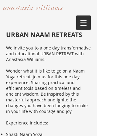
anastasia
williams​​​​​​​
URBAN NAAM RETREATS
We invite you to a one day transformative
and educational URBAN RETREAT with
Anastasia Williams.
Wonder what it is like to go on a Naam
Yoga retreat, join us for this one day
experience. Sharing practical and
efficient tools based on timeless and
ancient wisdom. Be inspired by this
masterful approach and ignite the
changes you have been longing to make
in your life with courage and joy.
Experience Includes:
Shakti Naam Yoga