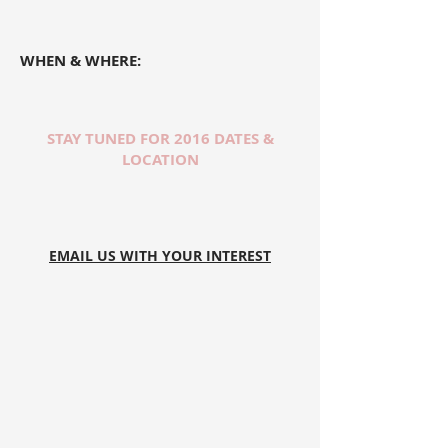
WHEN & WHERE:
STAY TUNED FOR 2016 DATES &
LOCATION
EMAIL US WITH YOUR INTEREST