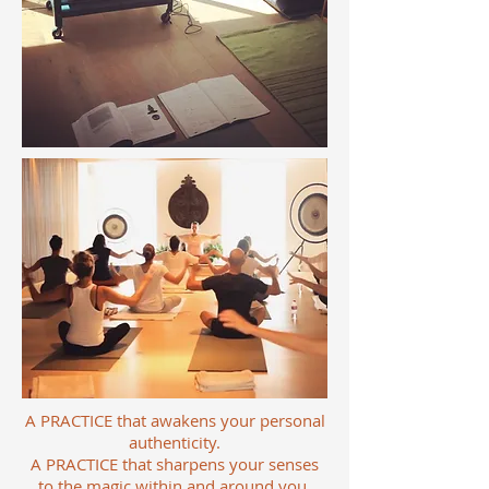
A PRACTICE that awakens your personal
authenticity.
A PRACTICE that sharpens your senses
to the magic within and around you.