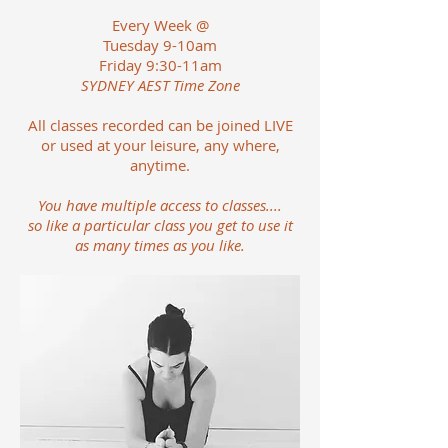
Every Week @
Tuesday 9-10am
Friday 9:30-11am
SYDNEY AEST Time Zone
All classes recorded can be joined LIVE
or used at your leisure, any where,
anytime.
You have multiple access to classes....
so like a particular class you get to use it
as many times as you like.