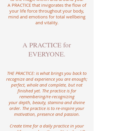
A PRACTICE that invigorates the flow of
your life force throughout your body,
mind and emotions for total wellbeing
and vitality.
A PRACTICE for
EVERYONE.
​THE PRACTICE: is what brings you back to
recognize and experience you are enough;
perfect, whole and complete, but not
finished yet. The practice is for
remembering/re-recognizing
your depth, beauty, stamina and divine
order. The practice is to re-inspire your
motivation, presence and passion.
Create time for a daily practice in your