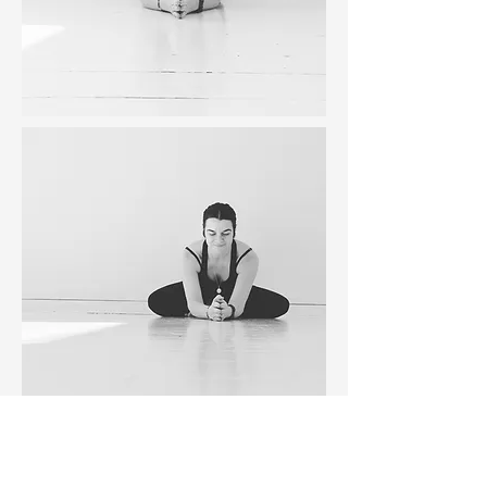
BOOK IN TODAY