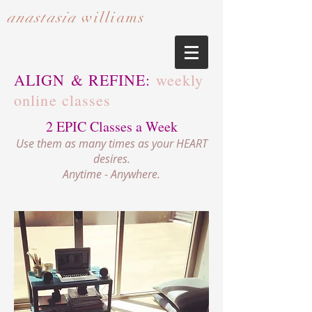
anastasia
williams​​​​​​​
ALIGN & REFINE:
weekly
online classes
2 EPIC Classes a Week
Use them as many times as your HEART
desires.
Anytime - Anywhere.