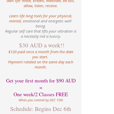
own life: move, breath, meditate, be still,
allow, listen, receive.
Learn life long tools for your physical,
mental,
emotional and energetic well-
being.
Regular self care that lifts your vibration is
a necessity not a luxury.
$30 AUD a week!!
$120 paid once a month from the date
you start.
Payment rotated on the same day each
month.
Get your first month for $90 AUD
=
One week/2 Classes FREE
When you commit by DEC 15th
Schedule: Begins Dec 6th