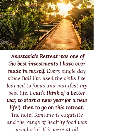
"
Anastasia’s Retreat was one of
the best investments I have ever
made in myself.
Every single day
since Bali I’ve used the skills I’ve
learned to focus and manifest my
best life.
I can’t think of a better
way to start a new year (or a new
life!), then to go on this retreat.
The hotel Komune is exquisite
and the range of healthy food was
wonderful. If it were at all