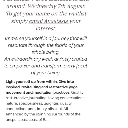
around Wednesday 7th August.
To get your name on the waitlist
simply
email Anastasia
your
interest.
I
mmerse yourself in a journey that will
resonate through
the fabric of your
whole being.
An extraordinary week divinely crafted
to empower and transform every facet
of your being.
Light yourself up from within. Dive into
inspired, revitalising and restorative yoga,
movement and meditation practices.
Quality
rest, creative journaling, loving conversations,
nature, spaciousness, laughter, quality
connections and simply bliss out. All
enhanced by the stunning surrounds of the
unspoilt east coast of Bali.