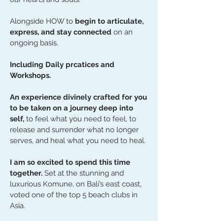
Alongside HOW to
begin to articulate,
express, and stay connected
on an
ongoing basis.
Including Daily prcatices and
Workshops.
An experience divinely crafted for you
to be taken on a journey deep into
self,
to feel what you need to feel, to
release and surrender what no longer
serves, and heal what you need to heal.
I am so excited to spend this time
together.
Set at the stunning and
luxurious Komune, on Bali’s east coast,
voted one of the top 5 beach clubs in
Asia.