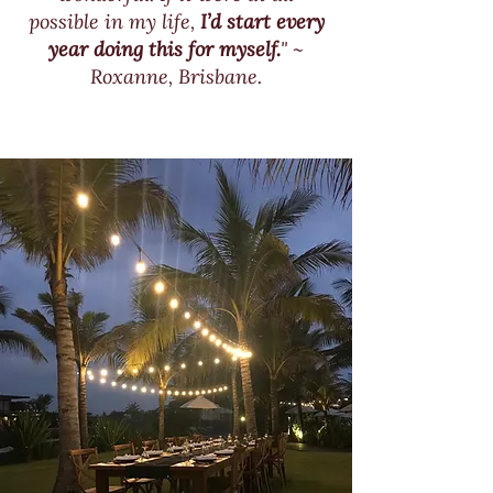
possible in my life,
I’d start every
year doing this for myself.
" ~
Roxanne, Brisbane.