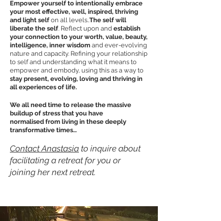
Empower yourself to intentionally embrace
your most effective, well, inspired, thriving
and light self
on all levels..
The self will
liberate the self
. Reflect upon and
establish
your connection to your worth, value, beauty,
intelligence, inner wisdom
and ever-evolving
nature and capacity. Refining your relationship
to self and understanding what it means to
empower and embody, using this as a way to
stay present, evolving, loving and thriving in
all
experiences
of life.
We all need time to release the massive
buildup of stress that you have
normalise
d
from living in these deeply
transformative times…
Contact Anastasia
to inquire about
facilitating a retreat for you or
joining her next retreat.