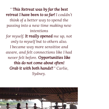
"
This Retreat was by far the best
retreat I have been to so far!
I couldn’t
think
of a better way to spend the
passing into a new time making new
intentions
f
or myself.
It really opened
me up, not
only to myself but to others also.
I became way more sensitive and
aware, and felt connections like I had
never felt before.
Opportunities like
this do not come about often!
Grab it with both hands!!
" Carlie,
Sydney.