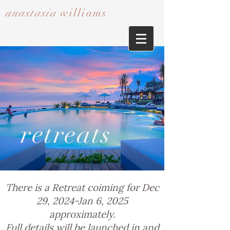
anastasia
williams​​​​​​​
retreats
There is a Retreat coiming for Dec
29, 2024-Jan 6, 2025
approximately.
Full details will be launched in and