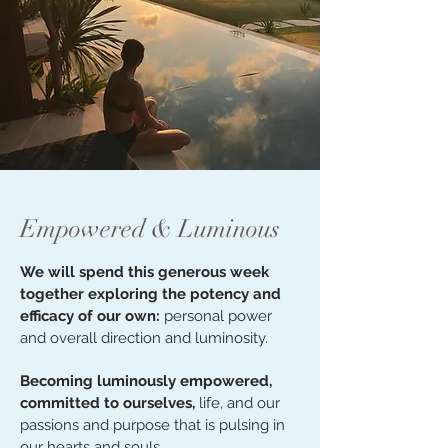
Empowered & Luminous
We will spend this generous week
together exploring the potency and
efficacy of our own:
personal power
and overall direction and luminosity.
Becoming luminously empowered,
committed to ourselves,
life, and our
passions and purpose that is pulsing in
our hearts and souls.