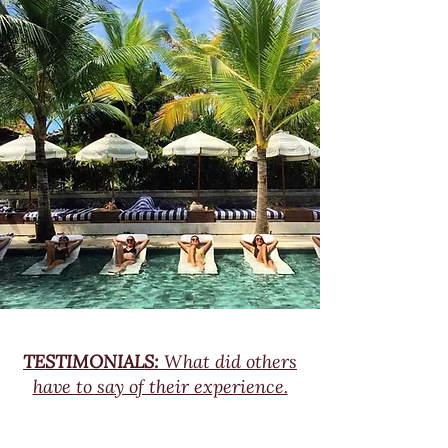
TESTIMONIALS:
What did others
have to say of their experience.