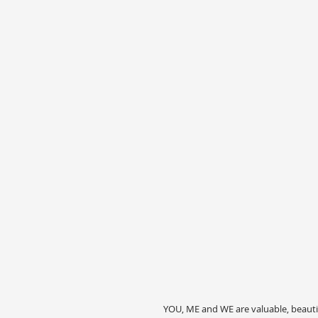
YOU, ME and WE are valuable, beauti