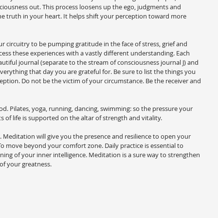
ciousness out. This process loosens up the ego, judgments and 
e truth in your heart. It helps shift your perception toward more 
ircuitry to be pumping gratitude in the face of stress, grief and 
cess these experiences with a vastly different understanding. Each 
utiful journal (separate to the stream of consciousness journal J) and 
erything that day you are grateful for. Be sure to list the things you 
rception. Do not be the victim of your circumstance. Be the receiver and 
d. Pilates, yoga, running, dancing, swimming: so the pressure your 
 of life is supported on the altar of strength and vitality.
 Meditation will give you the presence and resilience to open your 
o move beyond your comfort zone. Daily practice is essential to 
ing of your inner intelligence. Meditation is a sure way to strengthen 
of your greatness.