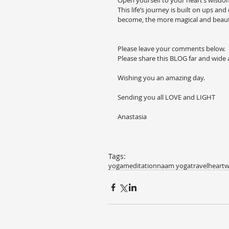
Open yourself to your heart’s wisdom. 
This life’s journey is built on ups a
become, the more magical and beautif
Please leave your comments below.
Please share this BLOG far and wide
Wishing you an amazing day.
Sending you all LOVE and LIGHT
Anastasia
Tags:
yoga
meditation
naam yoga
travel
heart
w