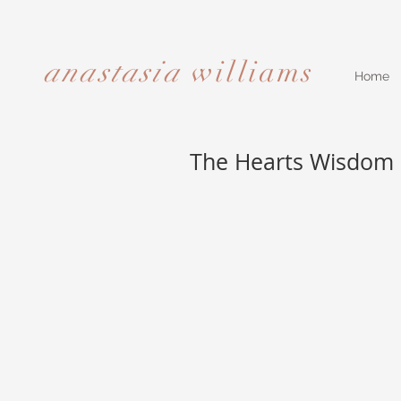
anastasia
williams​​​​​​​
Home
The Hearts Wisdom