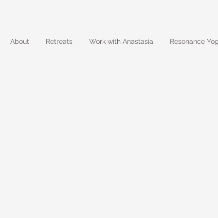
About
Retreats
Work with Anastasia
Resonance Yo