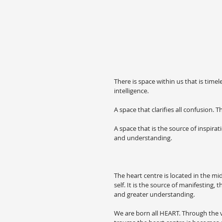
There is space within us that is timel
intelligence.
A space that clarifies all confusion.
A space that is the source of inspira
and understanding.
The heart centre is located in the mi
self. It is the source of manifesting
and greater understanding.
We are born all HEART. Through the var