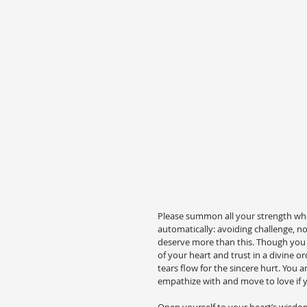
Please summon all your strength when 
automatically: avoiding challenge, no
deserve more than this. Though you ca
of your heart and trust in a divine or
tears flow for the sincere hurt. You a
empathize with and move to love if y