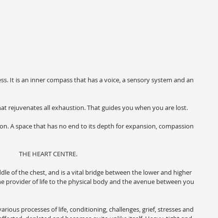
ess. It is an inner compass that has a voice, a sensory system and an 
 That rejuvenates all exhaustion. That guides you when you are lost.
tion. A space that has no end to its depth for expansion, compassion 
THE HEART CENTRE.
ddle of the chest, and is a vital bridge between the lower and higher 
, the provider of life to the physical body and the avenue between you 
ious processes of life, conditioning, challenges, grief, stresses and 