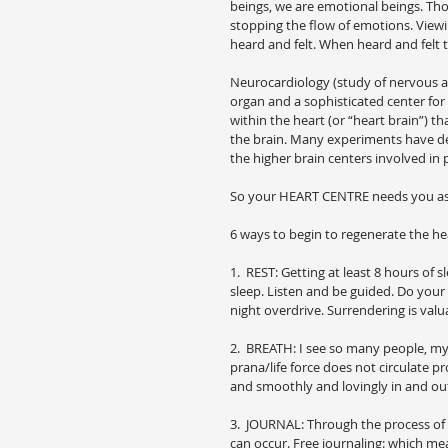
beings, we are emotional beings. Tho
stopping the flow of emotions. View
heard and felt. When heard and felt
Neurocardiology (study of nervous a
organ and a sophisticated center for
within the heart (or “heart brain”) 
the brain. Many experiments have dem
the higher brain centers involved in
So your HEART CENTRE needs you as 
6 ways to begin to regenerate the he
1.  REST: Getting at least 8 hours of
sleep. Listen and be guided. Do your
night overdrive. Surrendering is valu
2.  BREATH: I see so many people, mys
prana/life force does not circulate pr
and smoothly and lovingly in and ou
3.  JOURNAL: Through the process of 
can occur. Free journaling: which me