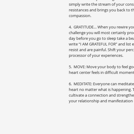
simply write the stream of your cons
resistances and brings you back to th
compassion.
4.  GRATITUDE… When you rewire your c
challenge you will most certainly pro
day before you go to sleep take a bea
write “I AM GRATEFUL FOR” and list ev
resist and are painful. Shift your pe
processor of your experiences.
5.  MOVE: Move your body to feel goo
heart center feels in difficult moments
6.  MEDITATE: Everyone can meditate.
heart no matter what is happening. T
cultivate a connection and strengthen
your relationship and manifestation 