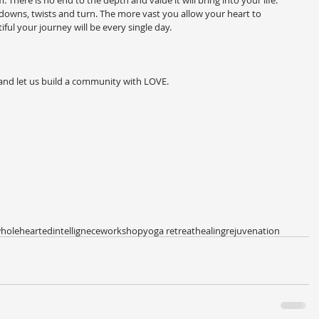
There is no end to the depth and value it will bring into your life. 
nd downs, twists and turn. The more vast you allow your heart to 
ul your journey will be every single day.
 and let us build a community with LOVE.
holehearted
intellignece
workshop
yoga retreat
healing
rejuvenation