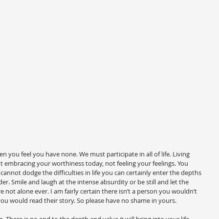
you feel you have none. We must participate in all of life. Living 
t embracing your worthiness today, not feeling your feelings. You 
nnot dodge the difficulties in life you can certainly enter the depths 
der. Smile and laugh at the intense absurdity or be still and let the 
re not alone ever. I am fairly certain there isn’t a person you wouldn’t 
ou would read their story. So please have no shame in yours.