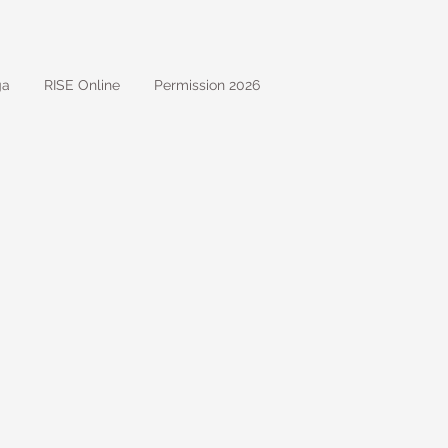
ga
RISE Online
Permission 2026