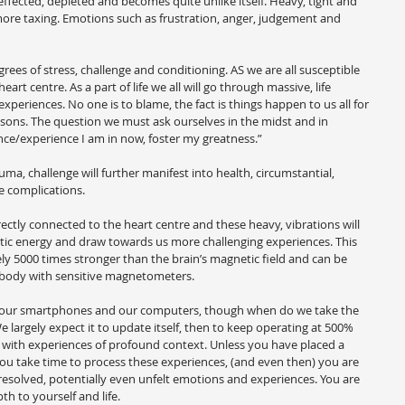
ffected, depleted and becomes quite unlike itself. Heavy, tight and 
more taxing. Emotions such as frustration, anger, judgement and 
grees of stress, challenge and conditioning. AS we are all susceptible 
eart centre. As a part of life we all will go through massive, life 
xperiences. No one is to blame, the fact is things happen to us all for 
sons. The question we must ask ourselves in the midst and in 
nce/experience I am in now, foster my greatness.”
auma, challenge will further manifest into health, circumstantial, 
fe complications.
rectly connected to the heart centre and these heavy, vibrations will 
netic energy and draw towards us more challenging experiences. This 
 5000 times stronger than the brain’s magnetic field and can be 
 body with sensitive magnetometers.
f our smartphones and our computers, though when do we take the 
 largely expect it to update itself, then to keep operating at 500% 
ed with experiences of profound context. Unless you have placed a 
you take time to process these experiences, (and even then) you are 
nresolved, potentially even unfelt emotions and experiences. You are 
th to yourself and life.