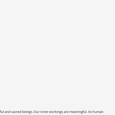
ful and sacred beings. Our inner workings are meaningful. As human 