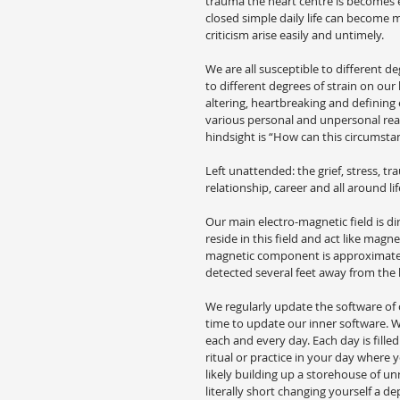
trauma the heart centre is becomes e
closed simple daily life can become 
criticism arise easily and untimely.
We are all susceptible to different de
to different degrees of strain on our h
altering, heartbreaking and defining e
various personal and unpersonal rea
hindsight is “How can this circumsta
Left unattended: the grief, stress, tr
relationship, career and all around li
Our main electro-magnetic field is di
reside in this field and act like mag
magnetic component is approximately
detected several feet away from the
We regularly update the software o
time to update our inner software. We
each and every day. Each day is fill
ritual or practice in your day where 
likely building up a storehouse of u
literally short changing yourself a dep