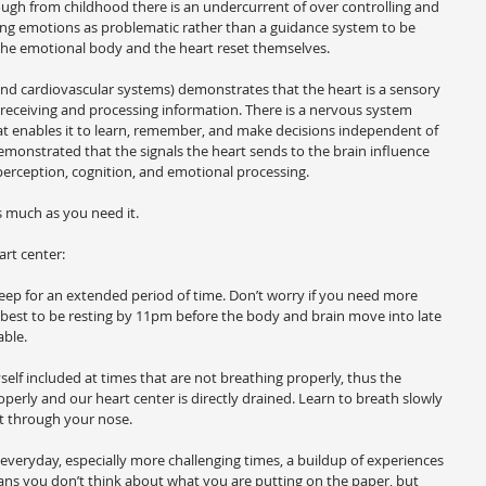
ugh from childhood there is an undercurrent of over controlling and 
ing emotions as problematic rather than a guidance system to be 
 the emotional body and the heart reset themselves.
nd cardiovascular systems) demonstrates that the heart is a sensory 
 receiving and processing information. There is a nervous system 
that enables it to learn, remember, and make decisions independent of 
onstrated that the signals the heart sends to the brain influence 
 perception, cognition, and emotional processing.
much as you need it.
art center:
 sleep for an extended period of time. Don’t worry if you need more 
 best to be resting by 11pm before the body and brain move into late 
able.
elf included at times that are not breathing properly, thus the 
operly and our heart center is directly drained. Learn to breath slowly 
t through your nose.
everyday, especially more challenging times, a buildup of experiences 
ans you don’t think about what you are putting on the paper, but 