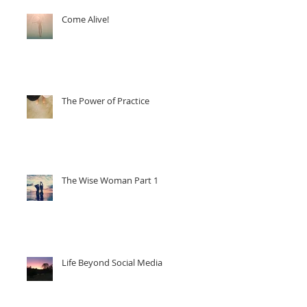
Come Alive!
ng
The Power of Practice
The Wise Woman Part 1
Life Beyond Social Media