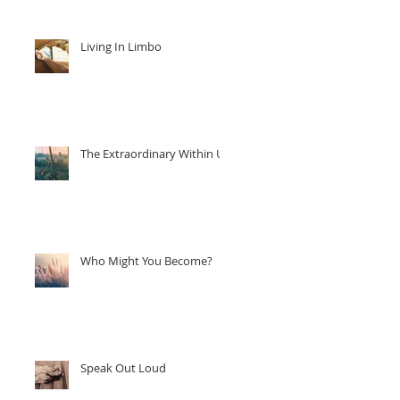
Living In Limbo
The Extraordinary Within Us
Who Might You Become?
Speak Out Loud