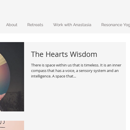
About
Retreats
Work with Anastasia
Resonance Yo
The Hearts Wisdom
There is space within us that is timeless. It is an inner
compass that has a voice, a sensory system and an
intelligence. A space that...