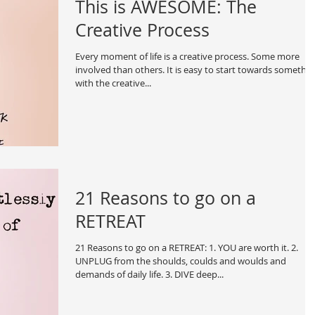
This is AWESOME: The
Creative Process
Every moment of life is a creative process. Some more
involved than others. It is easy to start towards somethi
with the creative...
21 Reasons to go on a
RETREAT
21 Reasons to go on a RETREAT: 1. YOU are worth it. 2.
UNPLUG from the shoulds, coulds and woulds and
demands of daily life. 3. DIVE deep...