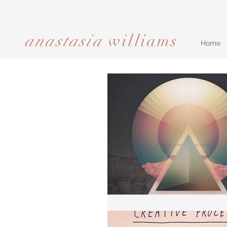
anastasia
williams​​​​​​​
Home