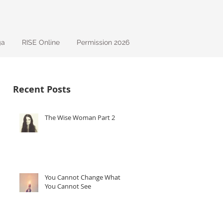
ga
RISE Online
Permission 2026
Recent Posts
The Wise Woman Part 2
You Cannot Change What
You Cannot See