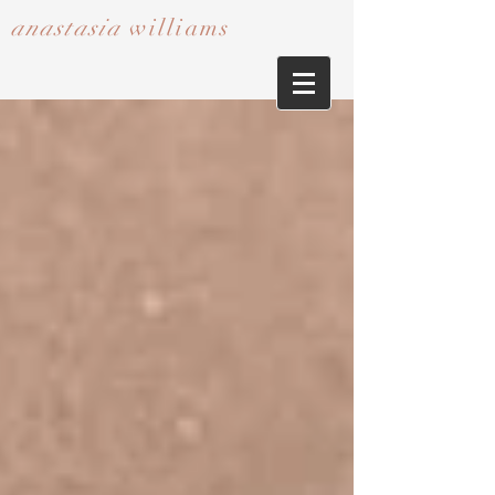
anastasia
williams​​​​​​​