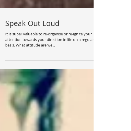
Speak Out Loud
It is super valuable to re-organise or re-ignite your
attention towards your direction in life on a regular
basis. What attitude are we...