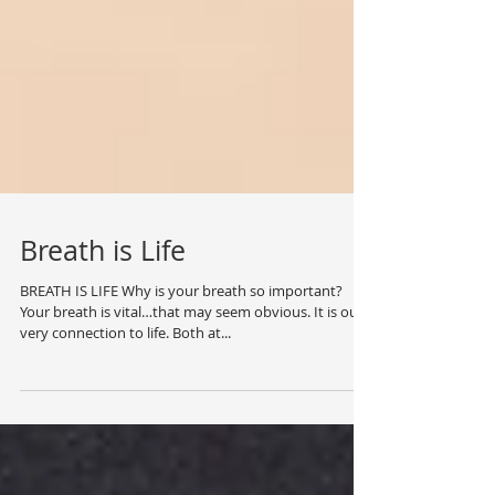
Breath is Life
BREATH IS LIFE Why is your breath so important?
Your breath is vital…that may seem obvious. It is our
very connection to life. Both at...