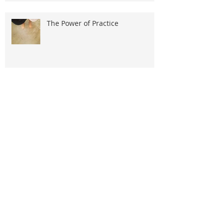
The Power of Practice
The Wise Woman Part 1
Life Beyond Social Media