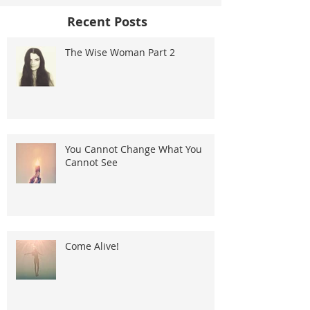
Recent Posts
The Wise Woman Part 2
You Cannot Change What You
Cannot See
Come Alive!