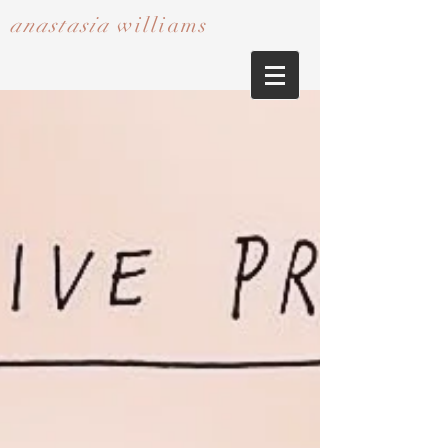
anastasia
williams​​​​​​​