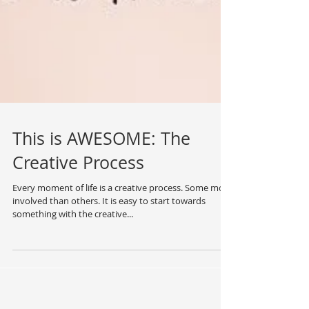
This is AWESOME: The
Creative Process
Every moment of life is a creative process. Some more
involved than others. It is easy to start towards
something with the creative...