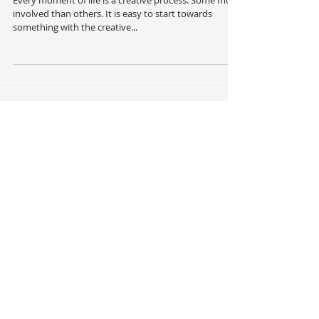
Creative Process
Every moment of life is a creative process. Some more
involved than others. It is easy to start towards
something with the creative...
Recent Posts
The Wise Woman Part 2
You Cannot Change What You