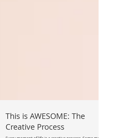
This is AWESOME: The