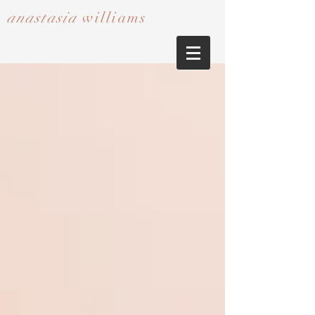
anastasia
williams​​​​​​​