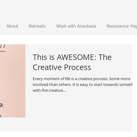
About
Retreats
Work with Anastasia
Resonance Yo
This is AWESOME: The
Creative Process
Every moment of life is a creative process. Some more
involved than others. It is easy to start towards somethi
with the creative...