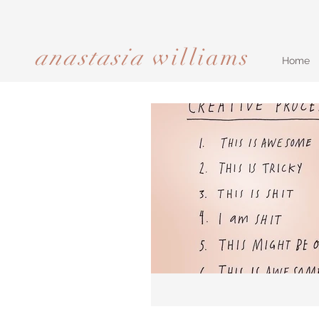
anastasia
williams​​​​​​​
Home