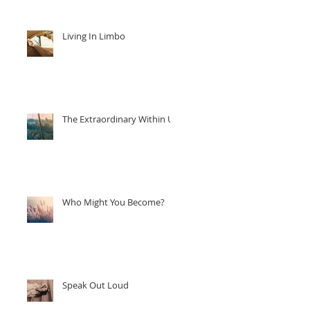
Living In Limbo
The Extraordinary Within Us
Who Might You Become?
Speak Out Loud