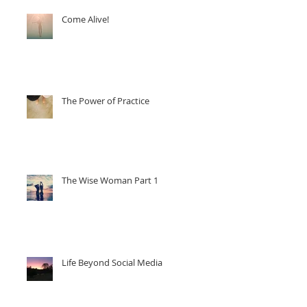
Come Alive!
The Power of Practice
The Wise Woman Part 1
Life Beyond Social Media