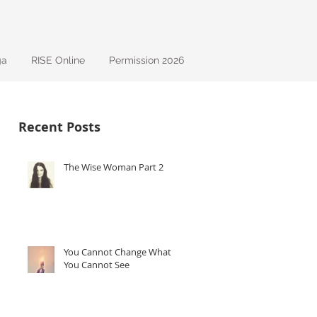
ga
RISE Online
Permission 2026
Recent Posts
The Wise Woman Part 2
ng
You Cannot Change What
You Cannot See